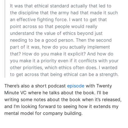
It was that ethical standard actually that led to
the discipline that the army had that made it such
an effective fighting force. I want to get that
point across so that people would really
understand the value of ethics beyond just
needing to be a good person. Then the second
part of it was, how do you actually implement
that? How do you make it explicit? And how do
you make it a priority even if it conflicts with your
other priorities, which ethics often does. I wanted
to get across that being ethical can be a strength.
There’s also a short podcast
episode
with Twenty
Minute VC where he talks about the book. I’ll be
writing some notes about the book when it’s released,
and I’m looking forward to seeing how it extends my
mental model for company building.