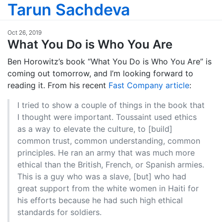
Tarun Sachdeva
Oct 26, 2019
What You Do is Who You Are
Ben Horowitz’s book “What You Do is Who You Are” is
coming out tomorrow, and I’m looking forward to
reading it. From his recent
Fast Company article
:
I tried to show a couple of things in the book that
I thought were important. Toussaint used ethics
as a way to elevate the culture, to [build]
common trust, common understanding, common
principles. He ran an army that was much more
ethical than the British, French, or Spanish armies.
This is a guy who was a slave, [but] who had
great support from the white women in Haiti for
his efforts because he had such high ethical
standards for soldiers.