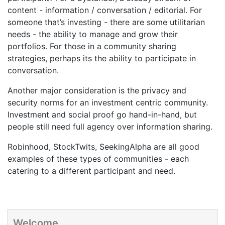
content - information / conversation / editorial. For
someone that’s investing - there are some utilitarian
needs - the ability to manage and grow their
portfolios. For those in a community sharing
strategies, perhaps its the ability to participate in
conversation.
Another major consideration is the privacy and
security norms for an investment centric community.
Investment and social proof go hand-in-hand, but
people still need full agency over information sharing.
Robinhood, StockTwits, SeekingAlpha are all good
examples of these types of communities - each
catering to a different participant and need.
Welcome.