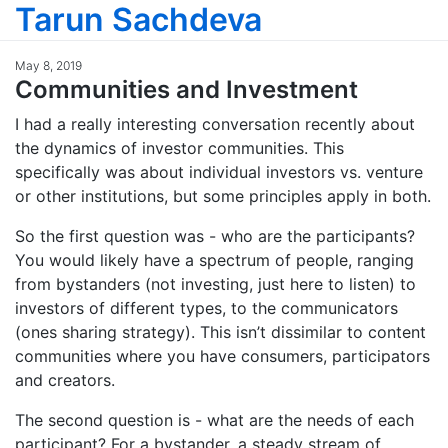
Tarun Sachdeva
May 8, 2019
Communities and Investment
I had a really interesting conversation recently about
the dynamics of investor communities. This
specifically was about individual investors vs. venture
or other institutions, but some principles apply in both.
So the first question was - who are the participants?
You would likely have a spectrum of people, ranging
from bystanders (not investing, just here to listen) to
investors of different types, to the communicators
(ones sharing strategy). This isn’t dissimilar to content
communities where you have consumers, participators
and creators.
The second question is - what are the needs of each
participant? For a bystander, a steady stream of