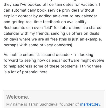
they see I’ve booked off certain dates for vacation. I
can automatically book service providers without
explicit contact by adding an event to my calendar
and getting real time feedback on availability.
Restaurants can even “bid” for future time in a shared
calendar with my friends, sending us offers on deals
on days where we are all free (this is just an example,
perhaps with some privacy concerns).
As mobile enters it’s second decade - I’m looking
forward to seeing how calendar software might evolve
to help address some of these problems. I think there
is a lot of potential here.
Welcome.
My name is Tarun Sachdeva, founder of
market.dev
.