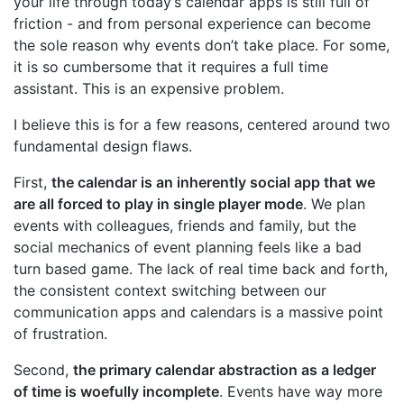
your life through today’s calendar apps is still full of
friction - and from personal experience can become
the sole reason why events don’t take place. For some,
it is so cumbersome that it requires a full time
assistant. This is an expensive problem.
I believe this is for a few reasons, centered around two
fundamental design flaws.
First,
the calendar is an inherently social app that we
are all forced to play in single player mode
. We plan
events with colleagues, friends and family, but the
social mechanics of event planning feels like a bad
turn based game. The lack of real time back and forth,
the consistent context switching between our
communication apps and calendars is a massive point
of frustration.
Second,
the primary calendar abstraction as a ledger
of time is woefully incomplete
. Events have way more