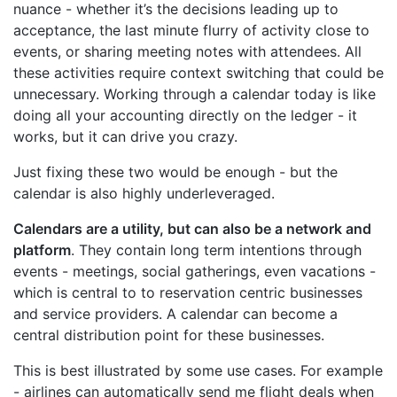
nuance - whether it’s the decisions leading up to
acceptance, the last minute flurry of activity close to
events, or sharing meeting notes with attendees. All
these activities require context switching that could be
unnecessary. Working through a calendar today is like
doing all your accounting directly on the ledger - it
works, but it can drive you crazy.
Just fixing these two would be enough - but the
calendar is also highly underleveraged.
Calendars are a utility, but can also be a network and
platform
. They contain long term intentions through
events - meetings, social gatherings, even vacations -
which is central to to reservation centric businesses
and service providers. A calendar can become a
central distribution point for these businesses.
This is best illustrated by some use cases. For example
- airlines can automatically send me flight deals when