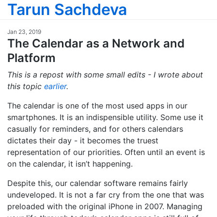
Tarun Sachdeva
Jan 23, 2019
The Calendar as a Network and
Platform
This is a repost with some small edits - I wrote about
this topic
earlier
.
The calendar is one of the most used apps in our
smartphones. It is an indispensible utility. Some use it
casually for reminders, and for others calendars
dictates their day - it becomes the truest
representation of our priorities. Often until an event is
on the calendar, it isn’t happening.
Despite this, our calendar software remains fairly
undeveloped. It is not a far cry from the one that was
preloaded with the original iPhone in 2007. Managing