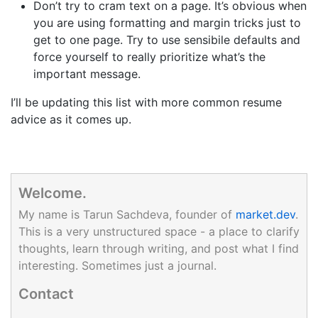
Don’t try to cram text on a page. It’s obvious when
you are using formatting and margin tricks just to
get to one page. Try to use sensibile defaults and
force yourself to really prioritize what’s the
important message.
I’ll be updating this list with more common resume
advice as it comes up.
Welcome.
My name is Tarun Sachdeva, founder of
market.dev
.
This is a very unstructured space - a place to clarify
thoughts, learn through writing, and post what I find
interesting. Sometimes just a journal.
Contact