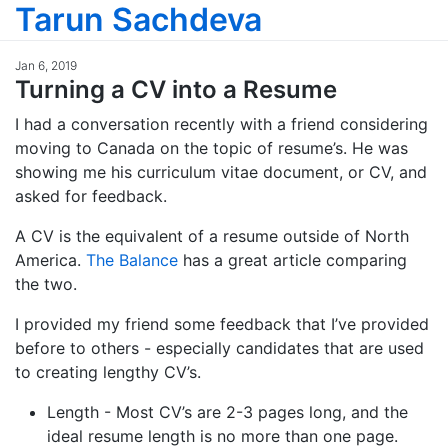
Tarun Sachdeva
Jan 6, 2019
Turning a CV into a Resume
I had a conversation recently with a friend considering
moving to Canada on the topic of resume’s. He was
showing me his curriculum vitae document, or CV, and
asked for feedback.
A CV is the equivalent of a resume outside of North
America.
The Balance
has a great article comparing
the two.
I provided my friend some feedback that I’ve provided
before to others - especially candidates that are used
to creating lengthy CV’s.
Length - Most CV’s are 2-3 pages long, and the
ideal resume length is no more than one page.