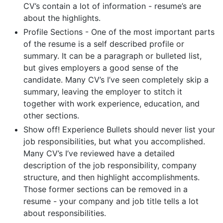
CV’s contain a lot of information - resume’s are
about the highlights.
Profile Sections - One of the most important parts
of the resume is a self described profile or
summary. It can be a paragraph or bulleted list,
but gives employers a good sense of the
candidate. Many CV’s I’ve seen completely skip a
summary, leaving the employer to stitch it
together with work experience, education, and
other sections.
Show off! Experience Bullets should never list your
job responsibilities, but what you accomplished.
Many CV’s I’ve reviewed have a detailed
description of the job responsibility, company
structure, and then highlight accomplishments.
Those former sections can be removed in a
resume - your company and job title tells a lot
about responsibilities.