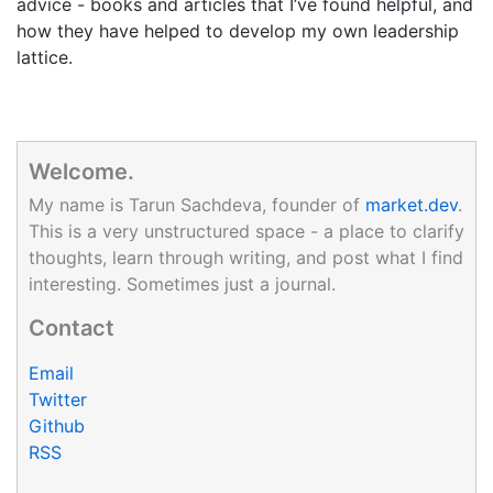
advice - books and articles that I’ve found helpful, and
how they have helped to develop my own leadership
lattice.
Welcome.
My name is Tarun Sachdeva, founder of
market.dev
.
This is a very unstructured space - a place to clarify
thoughts, learn through writing, and post what I find
interesting. Sometimes just a journal.
Contact
Email
Twitter
Github
RSS