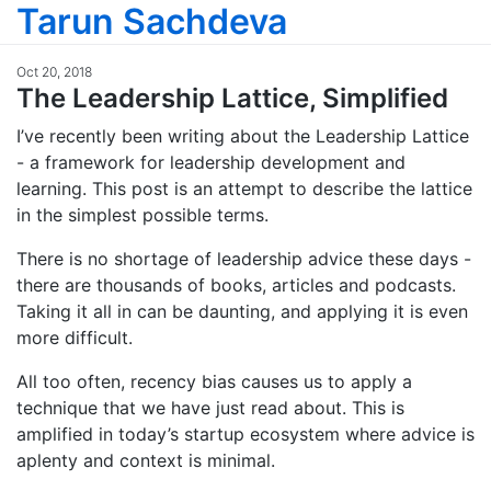
Tarun Sachdeva
Oct 20, 2018
The Leadership Lattice, Simplified
I’ve recently been writing about the Leadership Lattice
- a framework for leadership development and
learning. This post is an attempt to describe the lattice
in the simplest possible terms.
There is no shortage of leadership advice these days -
there are thousands of books, articles and podcasts.
Taking it all in can be daunting, and applying it is even
more difficult.
All too often, recency bias causes us to apply a
technique that we have just read about. This is
amplified in today’s startup ecosystem where advice is
aplenty and context is minimal.