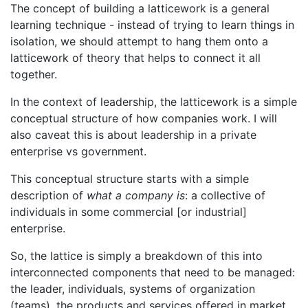
The concept of building a latticework is a general
learning technique - instead of trying to learn things in
isolation, we should attempt to hang them onto a
latticework of theory that helps to connect it all
together.
In the context of leadership, the latticework is a simple
conceptual structure of how companies work. I will
also caveat this is about leadership in a private
enterprise vs government.
This conceptual structure starts with a simple
description of
what a company is
: a collective of
individuals in some commercial [or industrial]
enterprise.
So, the lattice is simply a breakdown of this into
interconnected components that need to be managed:
the leader, individuals, systems of organization
(teams), the products and services offered in market,