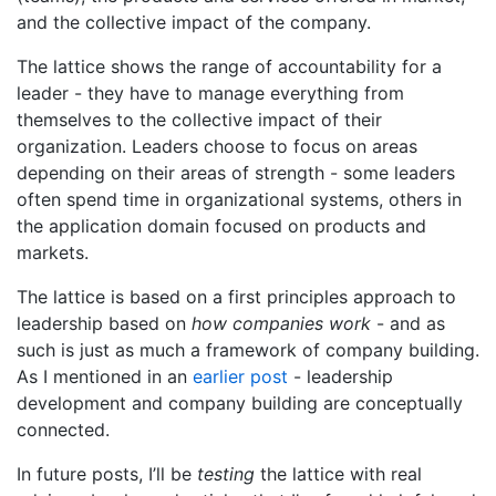
and the collective impact of the company.
The lattice shows the range of accountability for a
leader - they have to manage everything from
themselves to the collective impact of their
organization. Leaders choose to focus on areas
depending on their areas of strength - some leaders
often spend time in organizational systems, others in
the application domain focused on products and
markets.
The lattice is based on a first principles approach to
leadership based on
how companies work
- and as
such is just as much a framework of company building.
As I mentioned in an
earlier post
- leadership
development and company building are conceptually
connected.
In future posts, I’ll be
testing
the lattice with real