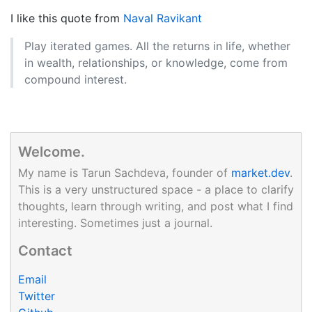
I like this quote from
Naval Ravikant
Play iterated games. All the returns in life, whether
in wealth, relationships, or knowledge, come from
compound interest.
Welcome.
My name is Tarun Sachdeva, founder of
market.dev
.
This is a very unstructured space - a place to clarify
thoughts, learn through writing, and post what I find
interesting. Sometimes just a journal.
Contact
Email
Twitter