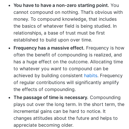
You have to have a non-zero starting point.
You
cannot compound on nothing. That’s obvious with
money. To compound knowledge, that includes
the basics of whatever field is being studied. In
relationships, a base of trust must be first
established to build upon over time.
Frequency has a massive effect.
Frequency is how
often the benefit of compounding is realized, and
has a huge effect on the outcome. Allocating time
to whatever you
want
to compound can be
achieved by building consistent
habits
. Frequency
of regular contributions will significantly amplify
the effects of compounding.
The passage of time is necessary.
Compounding
plays out over the long term. In the short term, the
incremental gains can be hard to notice. It
changes attitudes about the future and helps to
appreciate becoming older.