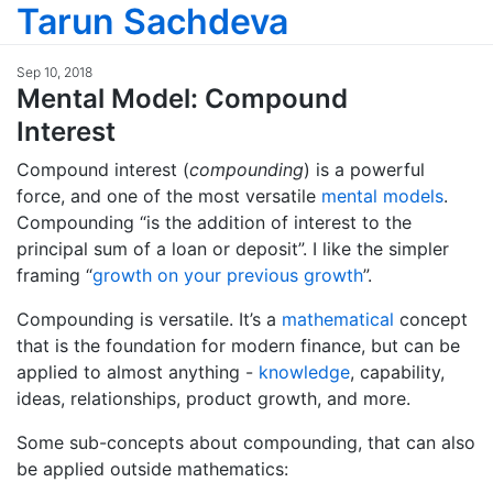
Tarun Sachdeva
Sep 10, 2018
Mental Model: Compound
Interest
Compound interest (
compounding
) is a powerful
force, and one of the most versatile
mental models
.
Compounding “is the addition of interest to the
principal sum of a loan or deposit”. I like the simpler
framing “
growth on your previous growth
”.
Compounding is versatile. It’s a
mathematical
concept
that is the foundation for modern finance, but can be
applied to almost anything -
knowledge
, capability,
ideas, relationships, product growth, and more.
Some sub-concepts about compounding, that can also
be applied outside mathematics: